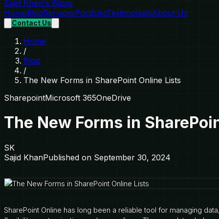
Sajid Khan's Blogs
Home
Blog
Services
Portfolio
Testimonials
About Us
Contact Us
Home
/
Blog
/
The New Forms in SharePoint Online Lists
Sharepoint
Microsoft 365
OneDrive
The New Forms in SharePoint
SK
Sajid Khan
Published on
September 30, 2024
SharePoint Online has long been a reliable tool for managing data