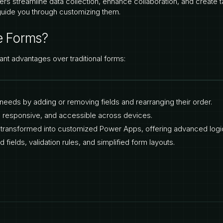
ers streamline data collection, enhance collaboration, and create ta
guide you through customizing them.
e Forms?
cant advantages over traditional forms:
ss needs by adding or removing fields and rearranging their order.
e, responsive, and accessible across devices.
y transformed into customized Power Apps, offering advanced logic
d fields, validation rules, and simplified form layouts.