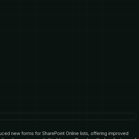
oduced new forms for SharePoint Online lists, offering improved