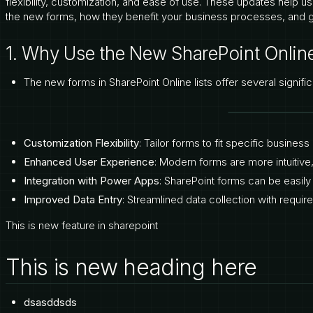
flexibility, customization, and ease of use. These updates help us
the new forms, how they benefit your business processes, and 
1. Why Use the New SharePoint Onlin
The new forms in SharePoint Online lists offer several signifi
Customization Flexibility
: Tailor forms to fit specific busine
Enhanced User Experience
: Modern forms are more intuitiv
Integration with Power Apps
: SharePoint forms can be easil
Improved Data Entry
: Streamlined data collection with require
This is new feature in sharepoint
This is new heading here
dsasddsds