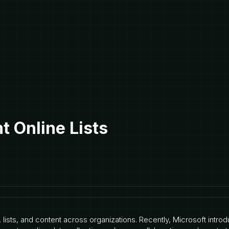
 Online Lists
, lists, and content across organizations. Recently, Microsoft intr