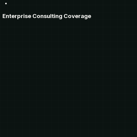
Enterprise Consulting Coverage