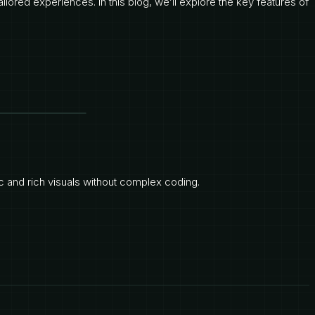
ilored experiences. In this blog, we’ll explore the key features of
 and rich visuals without complex coding.