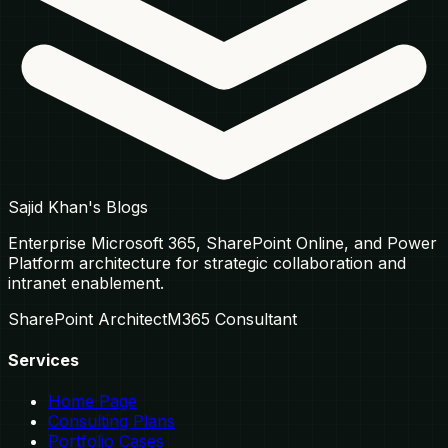
Sajid Khan's Blogs
Enterprise Microsoft 365, SharePoint Online, and Power
Platform architecture for strategic collaboration and
intranet enablement.
SharePoint Architect
M365 Consultant
Services
Home Page
Consulting Plans
Portfolio Cases