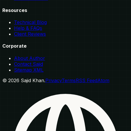
Resources
Technical Blog
Help & FAQs
Client Reviews
Corporate
About Author
Contact Sajid
Sitemap XML
©
2026
Sajid Khan.
Privacy
Terms
RSS Feed
Atom