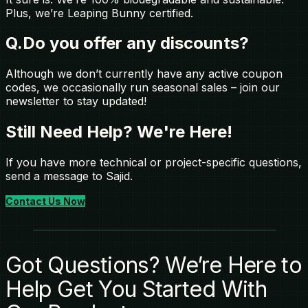
Plus, we’re Leaping Bunny certified.
Q.
Do you offer any discounts?
Although we don’t currently have any active coupon
codes, we occasionally run seasonal sales – join our
newsletter to stay updated!
Still Need Help? We're Here!
If you have more technical or project-specific questions,
send a message to Sajid.
Contact Us Now
Got Questions? We’re Here to
Help Get You Started With