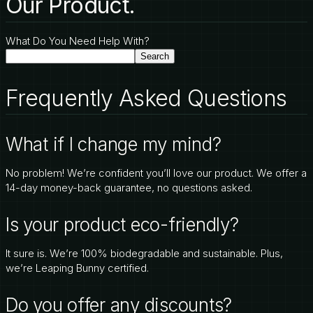
Our Product.
What Do You Need Help With?
Search
Frequently Asked Questions
What if I change my mind?
No problem! We’re confident you’ll love our product. We offer a
14-day money-back guarantee, no questions asked.
Is your product eco-friendly?
It sure is. We’re 100% biodegradable and sustainable. Plus,
we’re Leaping Bunny certified.
Do you offer any discounts?