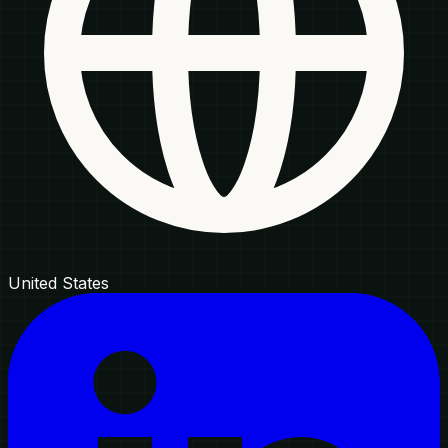
United States