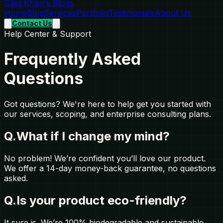
Sajid Khan's Blogs
Home
Blog
Services
Portfolio
Testimonials
About Us
Contact Us
Help Center & Support
Frequently Asked
Questions
Got questions? We're here to help get you started with
our services, scoping, and enterprise consulting plans.
Q.
What if I change my mind?
No problem! We’re confident you’ll love our product.
We offer a 14-day money-back guarantee, no questions
asked.
Q.
Is your product eco-friendly?
It sure is. We’re 100% biodegradable and sustainable.