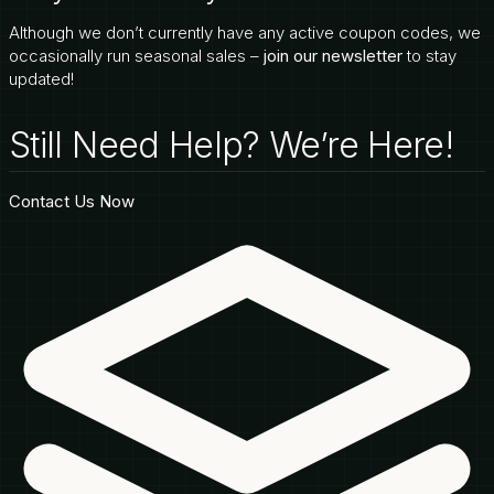
Although we don’t currently have any active coupon codes, we
occasionally run seasonal sales –
join our newsletter
to stay
updated!
Still Need Help? We’re Here!
Contact Us Now