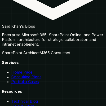
Sajid Khan's Blogs
Enterprise Microsoft 365, SharePoint Online, and Power
Platform architecture for strategic collaboration and
intranet enablement.
SharePoint Architect
M365 Consultant
Services
Home Page
Consulting Plans
Portfolio Cases
Resources
Technical Blog
Help & FAQs