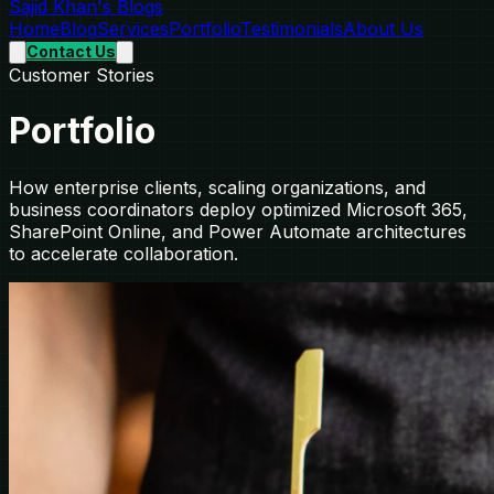
Sajid Khan's Blogs
Home
Blog
Services
Portfolio
Testimonials
About Us
Contact Us
Customer Stories
Portfolio
How enterprise clients, scaling organizations, and
business coordinators deploy optimized Microsoft 365,
SharePoint Online, and Power Automate architectures
to accelerate collaboration.