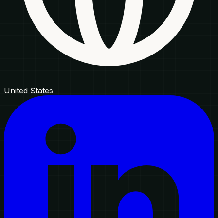
United States