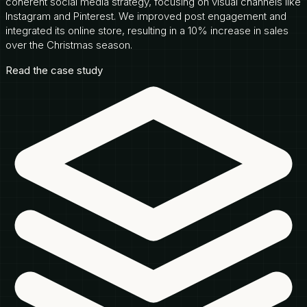
coherent social media strategy, focusing on visual channels like
Instagram and Pinterest. We improved post engagement and
integrated its online store, resulting in a 10% increase in sales
over the Christmas season.
Read the case study