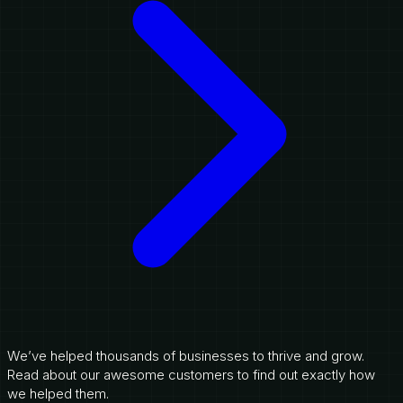
We’ve helped thousands of businesses to thrive and grow.
Read about our awesome customers to find out exactly how
we helped them.