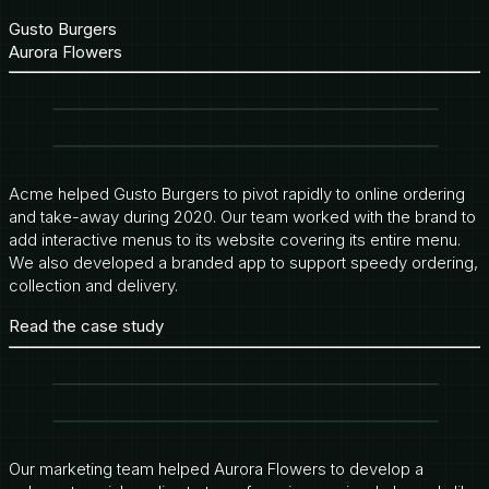
Gusto Burgers
Aurora Flowers
Acme helped Gusto Burgers to pivot rapidly to online ordering
and take-away during 2020. Our team worked with the brand to
add interactive menus to its website covering its entire menu.
We also developed a branded app to support speedy ordering,
collection and delivery.
Read the case study
Our marketing team helped Aurora Flowers to develop a