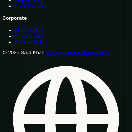
Client Reviews
Corporate
About Author
Contact Sajid
Sitemap XML
©
2026
Sajid Khan.
Privacy
Terms
RSS Feed
Atom