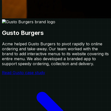
Gusto Burgers
Acme helped Gusto Burgers to pivot rapidly to online
ordering and take-away. Our team worked with the
brand to add interactive menus to its website covering its
entire menu. We also developed a branded app to
support speedy ordering, collection and delivery.
Read Gusto case study