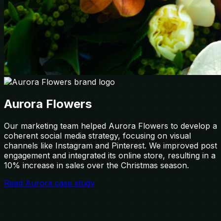
Aurora Flowers
Our marketing team helped Aurora Flowers to develop a
coherent social media strategy, focusing on visual
channels like Instagram and Pinterest. We improved post
engagement and integrated its online store, resulting in a
10% increase in sales over the Christmas season.
Read Aurora case study